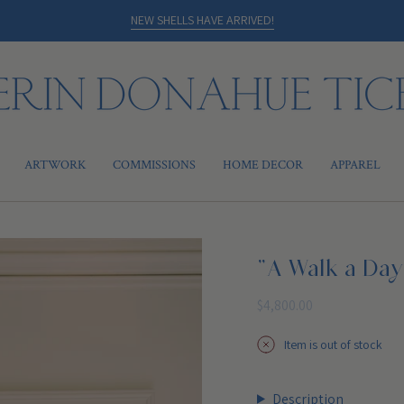
NEW SHELLS HAVE ARRIVED!
ARTWORK
COMMISSIONS
HOME DECOR
APPAREL
"A Walk a Day
Regular
$4,800.00
price
Item is out of stock
Description