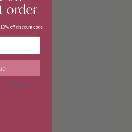
t order
imum
 10% off discount code
imum
ue
 in our
Privacy Policy
. You may
erences at any time by clicking
 of our marketing emails, or by
donahuetice.com
.