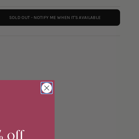
SOLD OUT - NOTIFY ME WHEN IT'S AVAILABLE
ements
% off