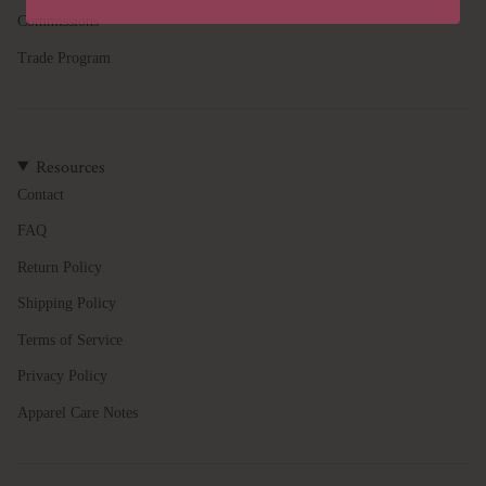
quantity
Commissions
}}",
"minimum_of"=>"Minimum
Trade Program
of
{{
quantity
}}",
Resources
"maximum_of"=>"Maximum
of
Contact
{{
FAQ
quantity
}}"}
Return Policy
Shipping Policy
Terms of Service
Privacy Policy
Apparel Care Notes