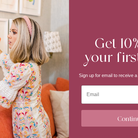
Get 10
your firs
Sign up for email to
receive a
Email
Contin
We process your personal data as stated