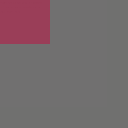
erences at any time by clicking
 of our marketing emails, or by
donahuetice.com
.