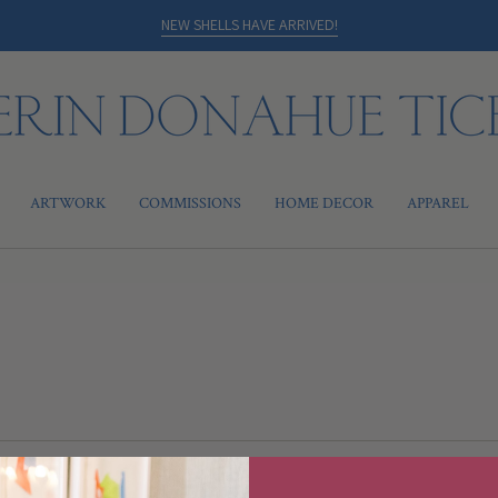
NEW SHELLS HAVE ARRIVED!
ARTWORK
COMMISSIONS
HOME DECOR
APPAREL