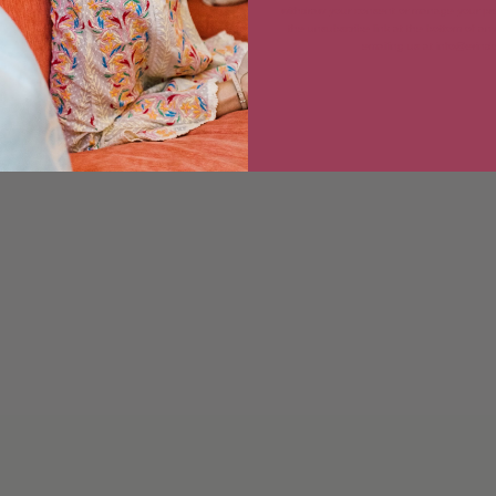
withdraw your consent or manage your pref
the unsubscribe link at the bottom of any
emailing us at info@erin