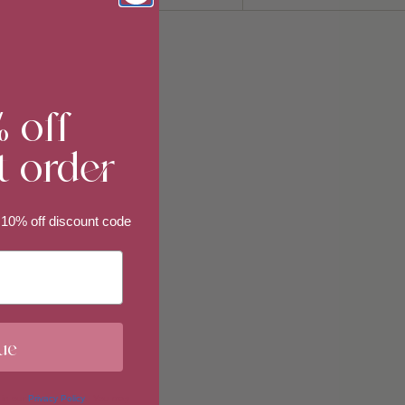
Sort
by
% off
t order
 10% off discount code
ue
 in our
Privacy Policy
. You may