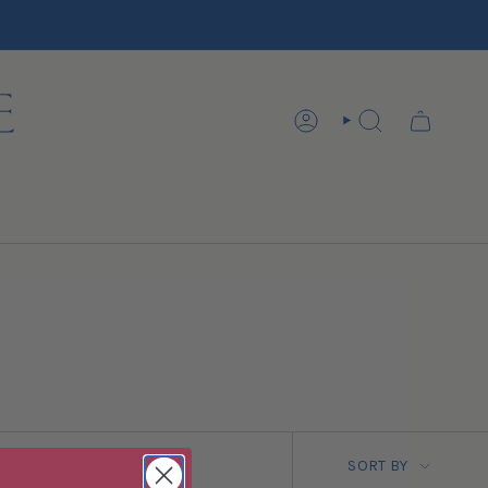
ACCOUNT
SEARCH
SORT BY